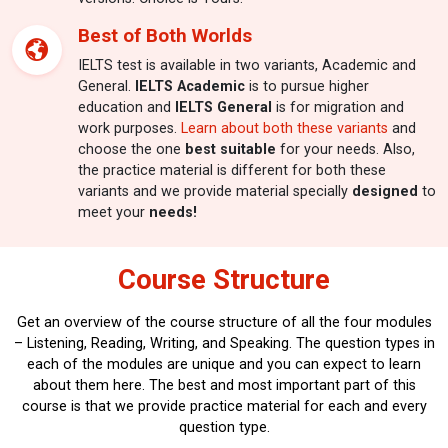
Best of Both Worlds
IELTS test is available in two variants, Academic and
General.
IELTS Academic
is to pursue higher
education and
IELTS General
is for migration and
work purposes.
Learn about both these variants
and
choose the one
best suitable
for your needs. Also,
the practice material is different for both these
variants and we provide material specially
designed
to
meet your
needs!
Course Structure
Get an overview of the course structure of all the four modules
– Listening, Reading, Writing, and Speaking.
The question types in
each of the modules are unique and you can expect to learn
about them here. The best and most important part of this
course is that we provide practice material for each and every
question type.