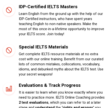
IDP-Certified IELTS Masters
Learn English from the ground up with the help of our
IDP-Certified instructors, who have spent years
teaching English to non-native speakers. Make the
most of this once-in-a-lifetime opportunity to improve
your IELTS score. Join today!
Special IELTS Materials
Get complete IELTS resource materials at no extra
cost with our online training. Benefit from our curated
lists of common mistakes, collocations, vocabulary,
idioms, and debunked myths about the IELTS test. Use
your secret weapons!
Evaluations & Track Progress
It is easier to learn when you know exactly where you
need to practice more. IELTS Online Coaching provides
2 test evaluations
, which you can refer to at a later
stage and
understand
the
‘rights and wrongs’
you