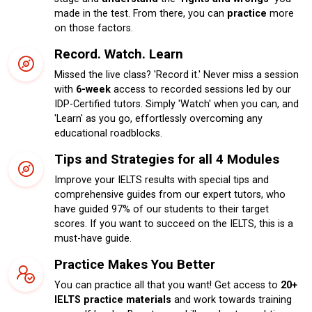
made in the test. From there, you can
practice
more
on those factors.
Record. Watch. Learn
Missed the live class? 'Record it.' Never miss a session
with
6-week
access to recorded sessions led by our
IDP-Certified tutors. Simply 'Watch' when you can, and
'Learn' as you go, effortlessly overcoming any
educational roadblocks.
Tips and Strategies for all 4 Modules
Improve your IELTS results with special tips and
comprehensive guides from our expert tutors, who
have guided 97% of our students to their target
scores. If you want to succeed on the IELTS, this is a
must-have guide.
Practice Makes You Better
You can practice all that you want! Get access to
20+
IELTS practice materials
and work towards training