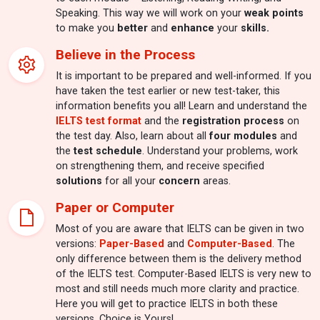
Speaking. This way we will work on your
weak points
to make you
better
and
enhance
your
skills.
Believe in the Process
It is important to be prepared and well-informed. If you
have taken the test earlier or new test-taker, this
information benefits you all! Learn and understand the
IELTS test format
and the
registration process
on
the test day. Also, learn about all
four modules
and
the
test schedule
. Understand your problems, work
on strengthening them, and receive specified
solutions
for all your
concern
areas.
Paper or Computer
Most of you are aware that IELTS can be given in two
versions:
Paper-Based
and
Computer-Based
. The
only difference between them is the delivery method
of the IELTS test. Computer-Based IELTS is very new to
most and still needs much more clarity and practice.
Here you will get to practice IELTS in both these
versions. Choice is Yours!