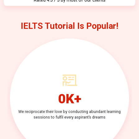
Rated 4.5 / 5 by most of our clients
IELTS Tutorial Is Popular!
0
K+
We reciprocate their love by conducting
abundant learning
sessions to fulfil
every aspirant’s dreams