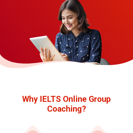
Why IELTS Online Group
Coaching?