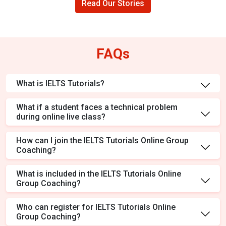
Read Our Stories
FAQs
What is IELTS Tutorials?
What if a student faces a technical problem
during online live class?
How can I join the IELTS Tutorials Online Group
Coaching?
What is included in the IELTS Tutorials Online
Group Coaching?
Who can register for IELTS Tutorials Online
Group Coaching?