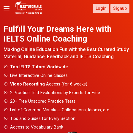
Login
Signup
Product of
Aussizz Group
Fulfill Your Dreams Here
with
IELTS Online Coaching
Making Online Education Fun with the Best
Curated Study
Material, Guidance, Feedback and IELTS Coaching
Top IELTS Tutors Worldwide
Live Interactive Online classes
Video Recording
Access (for 6 weeks)
2 Practice Test Evaluations by Experts for Free
20+ Free Unscored Practice Tests
List of Common Mistakes, Collocations, Idioms, etc.
Tips and Guides for Every Section
Access to Vocabulary Bank