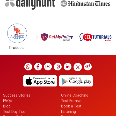
Products
Success Stories
Online Coaching
FAQ's
Test Format
Blog
Book a Test
Test Day Tips
Listening