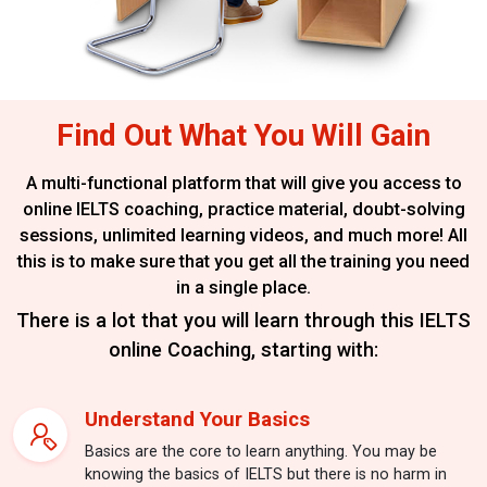
Find Out What You Will Gain
A multi-functional platform that will give you access to
online IELTS coaching,
practice material, doubt-solving
sessions, unlimited learning videos, and much more!
All
this is to make sure that you get all the training you need
in a single place.
There is a lot that you will learn through this IELTS
online Coaching, starting with:
Understand Your Basics
Basics are the core to learn anything. You may be
knowing the basics of IELTS but there is no harm in