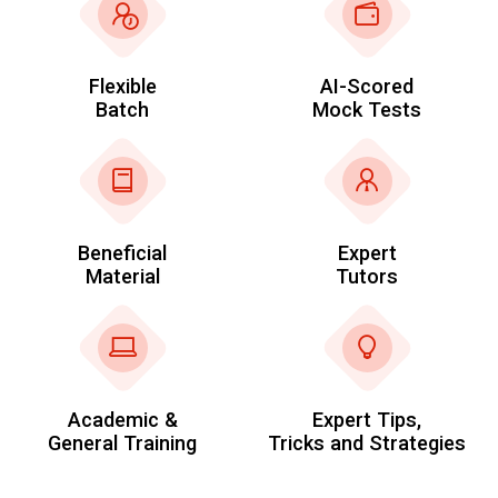
Flexible
AI-Scored
Batch
Mock Tests
Beneficial
Expert
Material
Tutors
Academic &
Expert Tips,
General Training
Tricks and Strategies