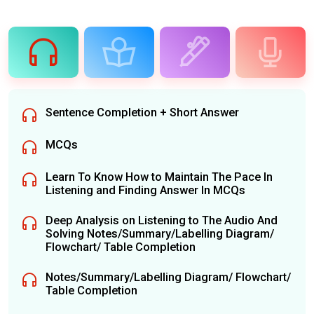
Sentence Completion + Short Answer
MCQs
Learn To Know How to Maintain The Pace In
Listening and Finding Answer In MCQs
Deep Analysis on Listening to The Audio And
Solving Notes/Summary/Labelling Diagram/
Flowchart/ Table Completion
Notes/Summary/Labelling Diagram/ Flowchart/
Table Completion