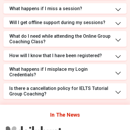
What happens if I miss a session?
Will I get offline support during my sessions?
What do I need while attending the Online Group
Coaching Class?
How will I know that I have been registered?
What happens if I misplace my Login
Credentials?
Is there a cancellation policy for IELTS Tutorial
Group Coaching?
In The
News