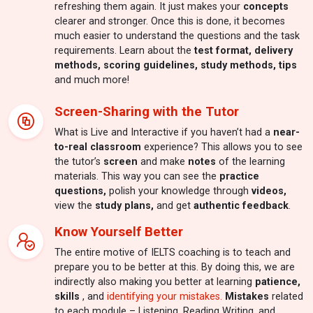
refreshing them again. It just makes your
concepts
clearer and stronger. Once this is done, it becomes
much easier to understand the questions and the task
requirements. Learn about the
test format, delivery
methods, scoring guidelines, study methods, tips
and much more!
Screen-Sharing with the Tutor
What is Live and Interactive if you haven’t had a
near-
to-real classroom
experience? This allows you to see
the tutor’s
screen
and make
notes
of the learning
materials. This way you can see the
practice
questions,
polish your knowledge through
videos,
view the
study plans,
and get
authentic feedback
.
Know Yourself Better
The entire motive of IELTS coaching is to teach and
prepare you to be better at this. By doing this, we are
indirectly also making you better at learning
patience,
skills
, and
identifying your mistakes.
Mistakes
related
to each module – Listening, Reading Writing, and