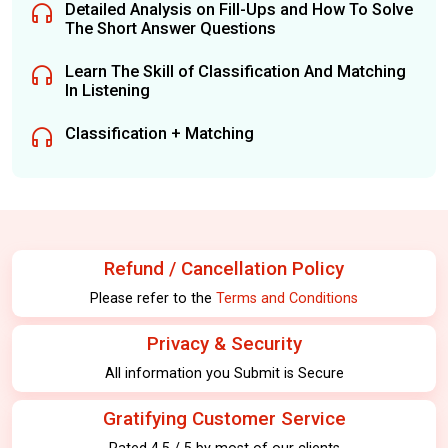
Detailed Analysis on Fill-Ups and How To Solve
The Short Answer Questions
Learn The Skill of Classification And Matching
In Listening
Classification + Matching
Refund / Cancellation Policy
Please refer to the
Terms and Conditions
Privacy & Security
All information you Submit is Secure
Gratifying Customer Service