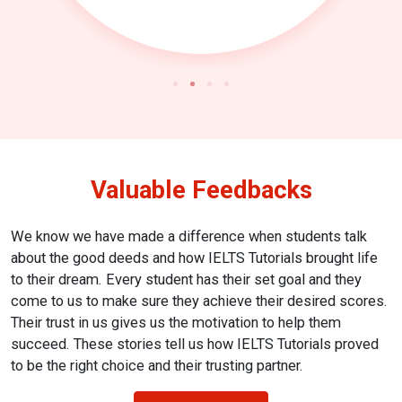
Valuable Feedbacks
We know we have made a difference when students talk
about the good deeds and how IELTS Tutorials brought life
to their dream. Every student has their set goal and they
come to us to make sure they achieve their desired scores.
Their trust in us gives us the motivation to help them
succeed. These stories tell us how IELTS Tutorials proved
to be the right choice and their trusting partner.