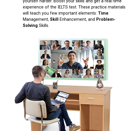
yourself harder. Boost your skills and get a real-time
experience of the IELTS test. These practice materials
will teach you few important elements:
Time
Management,
Skill
Enhancement, and
Problem-
Solving
Skills.