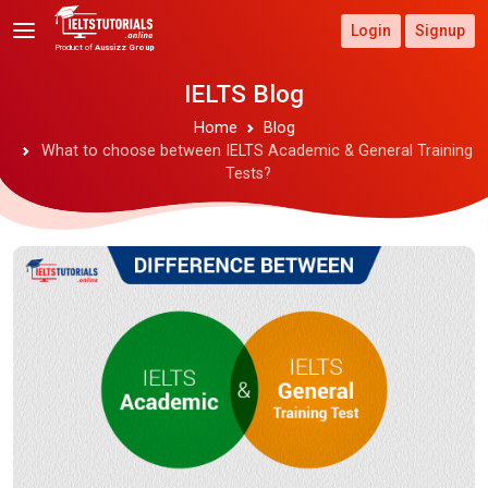
Login
Signup
Product of
Aussizz Group
IELTS Blog
Home
Blog
What to choose between IELTS Academic & General Training
Tests?