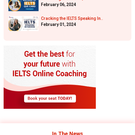
February 06, 2024
Cracking the IELTS Speaking In..
February 01, 2024
In The
News