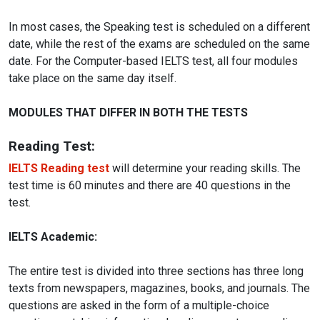
In most cases, the Speaking test is scheduled on a different
date, while the rest of the exams are scheduled on the same
date. For the Computer-based IELTS test, all four modules
take place on the same day itself.
MODULES THAT DIFFER IN BOTH THE TESTS
Reading Test:
IELTS Reading test
will determine your reading skills. The
test time is 60 minutes and there are 40 questions in the
test.
IELTS Academic:
The entire test is divided into three sections has three long
texts from newspapers, magazines, books, and journals. The
questions are asked in the form of a multiple-choice