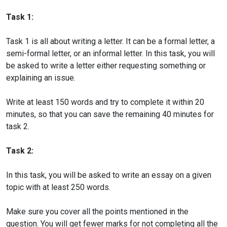
Task 1:
Task 1 is all about writing a letter. It can be a formal letter, a
semi-formal letter, or an informal letter. In this task, you will
be asked to write a letter either requesting something or
explaining an issue.
Write at least 150 words and try to complete it within 20
minutes, so that you can save the remaining 40 minutes for
task 2.
Task 2:
In this task, you will be asked to write an essay on a given
topic with at least 250 words.
Make sure you cover all the points mentioned in the
question. You will get fewer marks for not completing all the