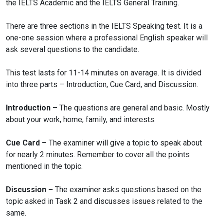
the IELTS Academic and the IELTS General Training.
There are three sections in the IELTS Speaking test. It is a
one-one session where a professional English speaker will
ask several questions to the candidate.
This test lasts for 11-14 minutes on average. It is divided
into three parts – Introduction, Cue Card, and Discussion.
Introduction –
The questions are general and basic. Mostly
about your work, home, family, and interests.
Cue Card –
The examiner will give a topic to speak about
for nearly 2 minutes. Remember to cover all the points
mentioned in the topic.
Discussion –
The examiner asks questions based on the
topic asked in Task 2 and discusses issues related to the
same.