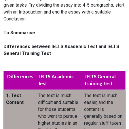
given tasks. Try dividing the essay into 4-5 paragraphs, start
with an Introduction and end the essay with a suitable
Conclusion.
To Summarise:
Differences between IELTS Academic Test and IELTS
General Training Test
Differences
IELTS Academic
IELTS General
Test
Training Test
1. Test
The test is much
The test is much
Content
difficult and suitable
easier, and the
for those students
content is
who want to pursue
generally based on
higher studies in an
regular stuff taken