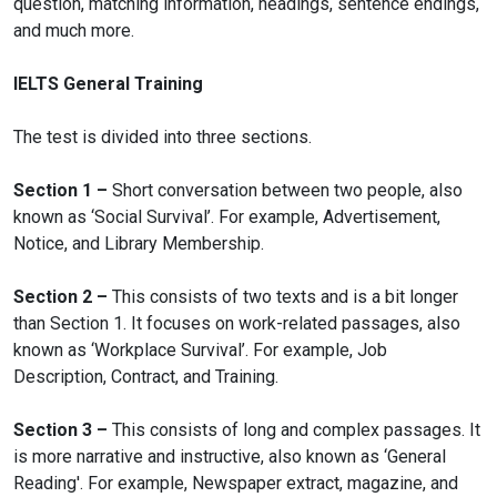
question, matching information, headings, sentence endings,
and much more.
IELTS General Training
The test is divided into three sections.
Section 1 –
Short conversation between two people, also
known as ‘Social Survival’. For example, Advertisement,
Notice, and Library Membership.
Section 2 –
This consists of two texts and is a bit longer
than Section 1. It focuses on work-related passages, also
known as ‘Workplace Survival’. For example, Job
Description, Contract, and Training.
Section 3 –
This consists of long and complex passages. It
is more narrative and instructive, also known as ‘General
Reading'. For example, Newspaper extract, magazine, and