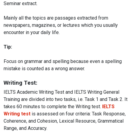
Seminar extract.
Mainly all the topics are passages extracted from
newspapers, magazines, or lectures which you usually
encounter in your daily life.
Tip:
Focus on grammar and spelling because even a spelling
mistake is counted as a wrong answer.
Writing Test:
IELTS Academic Writing Test and IELTS Writing General
Training are divided into two tasks, i.e. Task 1 and Task 2. It
takes 60 minutes to complete the Writing test.
IELTS
Writing test
is assessed on four criteria: Task Response,
Coherence, and Cohesion, Lexical Resource, Grammatical
Range, and Accuracy.