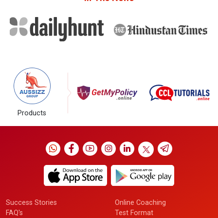
Products
Success Stories
Online Coaching
FAQ's
Test Format