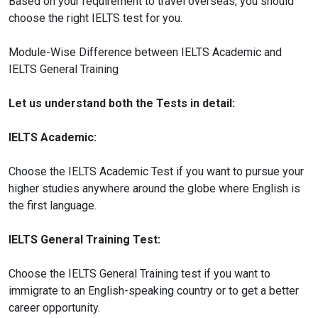
Based on your requirement to travel overseas, you should
choose the right IELTS test for you.
Module-Wise Difference between IELTS Academic and
IELTS General Training
Let us understand both the Tests in detail:
IELTS Academic:
Choose the IELTS Academic Test if you want to pursue your
higher studies anywhere around the globe where English is
the first language.
IELTS General Training Test:
Choose the IELTS General Training test if you want to
immigrate to an English-speaking country or to get a better
career opportunity.