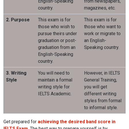
English-Speaking
from newspapers,
country.
magazines, etc.
2. Purpose
This exam is for
This exam is for
those who wish to
those who want to
pursue theirs under
work or migrate to
graduation or post-
an English-
graduation from an
Speaking country.
English-Speaking
country.
3. Writing
You will need to
However, in IELTS
Style
maintain a formal
General Training,
writing style for
you will get
IELTS Academic.
different writing
styles from formal
to informal style.
Get prepared for
achieving the desired band score in
IELTS Exam
. The best way to prepare yourself is by