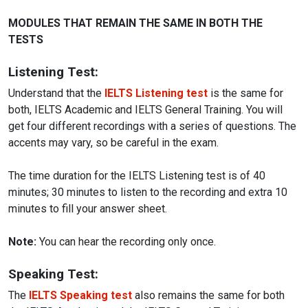
MODULES THAT REMAIN THE SAME IN BOTH THE
TESTS
Listening Test:
Understand that the
IELTS Listening test
is the same for
both, IELTS Academic and IELTS General Training. You will
get four different recordings with a series of questions. The
accents may vary, so be careful in the exam.
The time duration for the IELTS Listening test is of 40
minutes; 30 minutes to listen to the recording and extra 10
minutes to fill your answer sheet.
Note:
You can hear the recording only once.
Speaking Test:
The
IELTS Speaking test
also remains the same for both