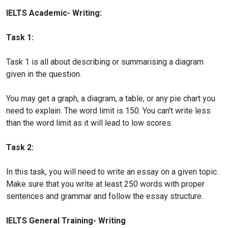
IELTS Academic- Writing:
Task 1:
Task 1 is all about describing or summarising a diagram
given in the question.
You may get a graph, a diagram, a table, or any pie chart you
need to explain. The word limit is 150. You can't write less
than the word limit as it will lead to low scores.
Task 2:
In this task, you will need to write an essay on a given topic.
Make sure that you write at least 250 words with proper
sentences and grammar and follow the essay structure.
IELTS General Training- Writing