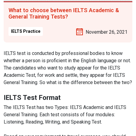
What to choose between IELTS Academic &
General Training Tests?
IELTS Practice
November 26, 2021
IELTS test is conducted by professional bodies to know
whether a person is proficient in the English language or not.
The candidates who want to study appear for the IELTS
Academic Test, for work and settle, they appear for IELTS
General Training. So what is the difference between the two?
IELTS Test Format
The IELTS Test has two Types: IELTS Academic and IELTS
General Training. Each test consists of four modules:
Listening, Reading, Writing, and Speaking Test.