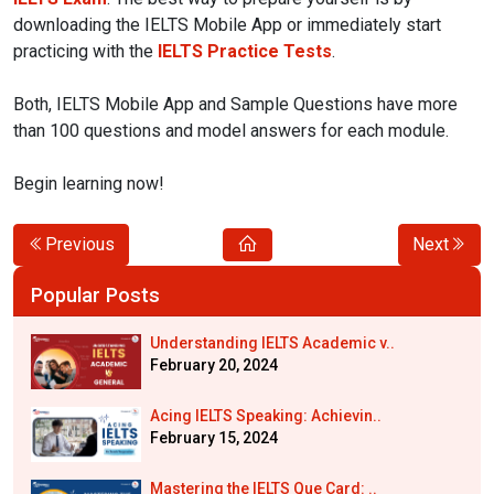
downloading the IELTS Mobile App or immediately start
practicing with the
IELTS Practice Tests
.
Both, IELTS Mobile App and Sample Questions have more
than 100 questions and model answers for each module.
Begin learning now!
Previous
Next
Popular Posts
Understanding IELTS Academic v..
February 20, 2024
Acing IELTS Speaking: Achievin..
February 15, 2024
Mastering the IELTS Que Card: ..