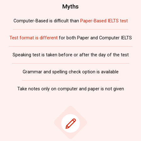
Myths
Computer-Based is difficult than
Paper-Based IELTS test
Test format is different
for both Paper and Computer IELTS
Speaking test is taken before or after the day of the test
Grammar and spelling check option is available
Take notes only on computer and paper is not given