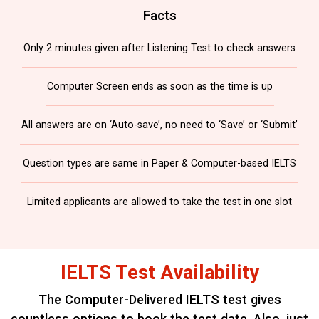
Facts
Only 2 minutes given after Listening Test to check answers
Computer Screen ends as soon as the time is up
All answers are on ‘Auto-save’, no need to ‘Save’ or ‘Submit’
Question types are same in Paper & Computer-based IELTS
Limited applicants are allowed to take the test in one slot
IELTS Test Availability
The Computer-Delivered IELTS test gives
countless options to book the test date.
Also, just