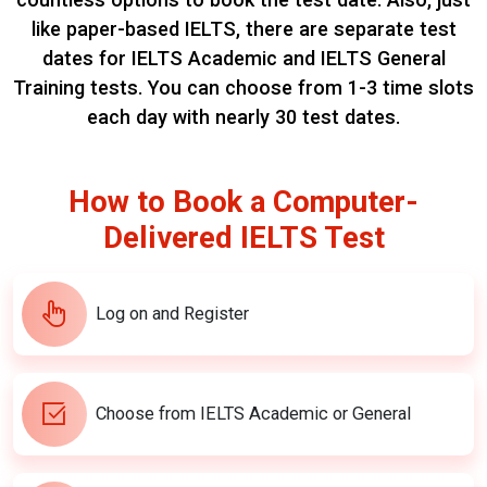
like paper-based IELTS, there are separate test
dates for IELTS Academic and IELTS General
Training tests.
You can choose from 1-3 time slots
each day with nearly 30 test dates.
How to Book a Computer-
Delivered IELTS Test
Log on and Register
Choose from IELTS Academic or General