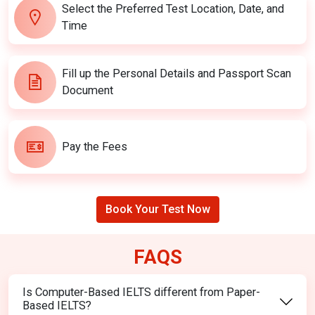
Select the Preferred Test Location, Date, and
Time
Fill up the Personal Details and Passport Scan
Document
Pay the Fees
Book Your Test Now
FAQS
Is Computer-Based IELTS different from Paper-
Based IELTS?