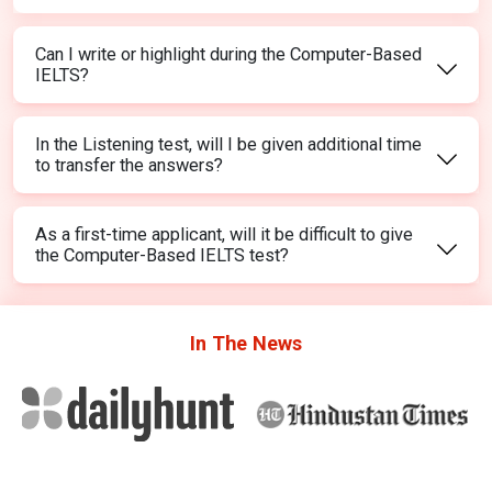
Can I write or highlight during the Computer-Based
IELTS?
In the Listening test, will I be given additional time
to transfer the answers?
As a first-time applicant, will it be difficult to give
the Computer-Based IELTS test?
In The
News