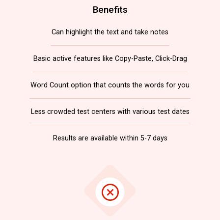
Benefits
Can highlight the text and take notes
Basic active features like Copy-Paste, Click-Drag
Word Count option that counts the words for you
Less crowded test centers with various test dates
Results are available within 5-7 days