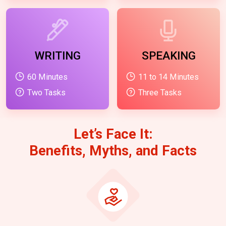
WRITING
SPEAKING
60 Minutes
11 to 14 Minutes
Two Tasks
Three Tasks
Let’s Face It:
Benefits, Myths, and Facts