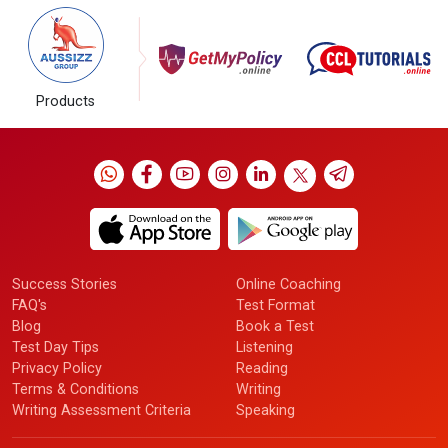
Products
Success Stories
Online Coaching
FAQ's
Test Format
Blog
Book a Test
Test Day Tips
Listening
Privacy Policy
Reading
Terms & Conditions
Writing
Writing Assessment Criteria
Speaking