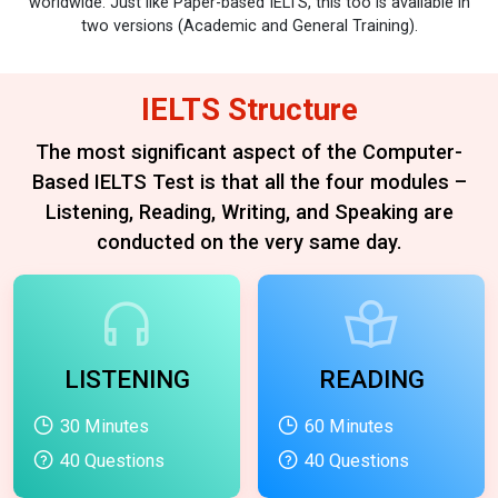
worldwide. Just like Paper-based IELTS, this too is available in
two versions (Academic and General Training).
IELTS Structure
The most significant aspect of the Computer-
Based IELTS Test is that all the four modules –
Listening, Reading, Writing,
and Speaking are
conducted on the very same day.
LISTENING
READING
30 Minutes
60 Minutes
40 Questions
40 Questions