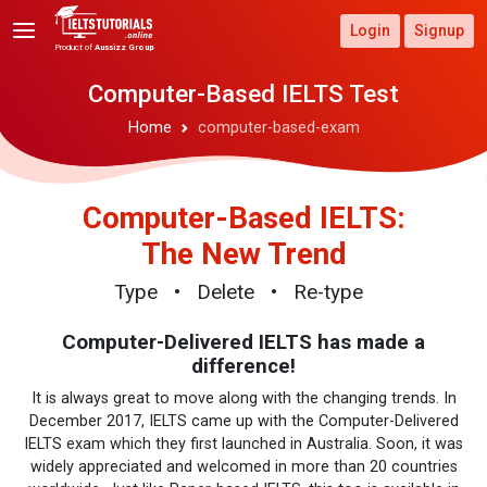
Login
Signup
Product of
Aussizz Group
Computer-Based IELTS Test
Home
computer-based-exam
Computer-Based IELTS:
The New Trend
Type
• Delete
• Re-type
Computer-Delivered IELTS has made a
difference!
It is always great to move along with the changing trends.
In
December 2017, IELTS came up with the Computer-Delivered
IELTS exam which they first launched in Australia. Soon, it was
widely appreciated and welcomed in more than 20 countries