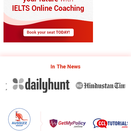
In The
News