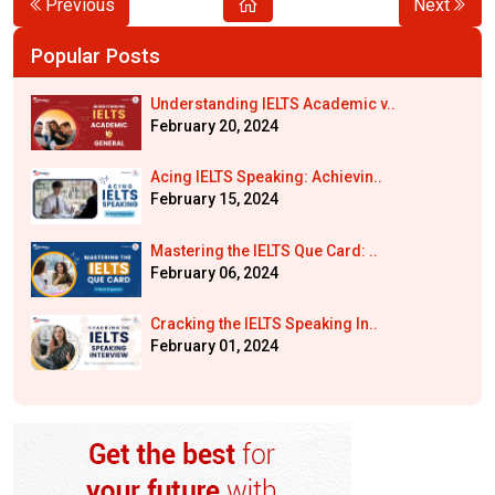
Previous
Next
Popular Posts
Understanding IELTS Academic v..
February 20, 2024
Acing IELTS Speaking: Achievin..
February 15, 2024
Mastering the IELTS Que Card: ..
February 06, 2024
Cracking the IELTS Speaking In..
February 01, 2024