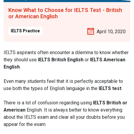
Know What to Choose for IELTS Test - British
or American English
IELTS Practice
April 10, 2020
IELTS aspirants often encounter a dilemma to know whether
they should use
IELTS British English
or
IELTS American
English
.
Even many students feel that it is perfectly acceptable to
use both the types of English language in the
IELTS test
.
There is a lot of confusion regarding using
IELTS British or
American
English. It is always better to know everything
about the IELTS exam and clear all your doubts before you
appear for the exam.