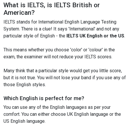
What is IELTS, is IELTS British or
American?
IELTS stands for International English Language Testing
System. There is a clue! It says 'International' and not any
particular style of English - the
IELTS UK English or the US
.
This means whether you choose 'color' or 'colour' in the
exam, the examiner will not reduce your IELTS scores.
Many think that a particular style would get you little score,
but it is not true. You will not lose your band if you use any of
those English styles.
Which English is perfect for me?
You can use any of the English languages as per your
comfort. You can either choose UK English language or the
US English language.