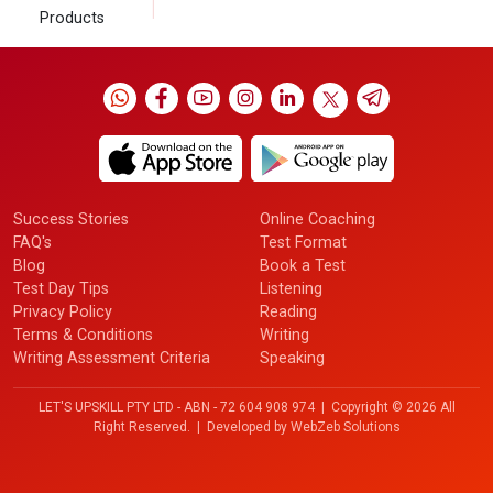
Products
Success Stories
Online Coaching
FAQ's
Test Format
Blog
Book a Test
Test Day Tips
Listening
Privacy Policy
Reading
Terms & Conditions
Writing
Writing Assessment Criteria
Speaking
LET'S UPSKILL PTY LTD - ABN - 72 604 908 974 | Copyright ©
2026 All
Right Reserved. | Developed by
WebZeb Solutions