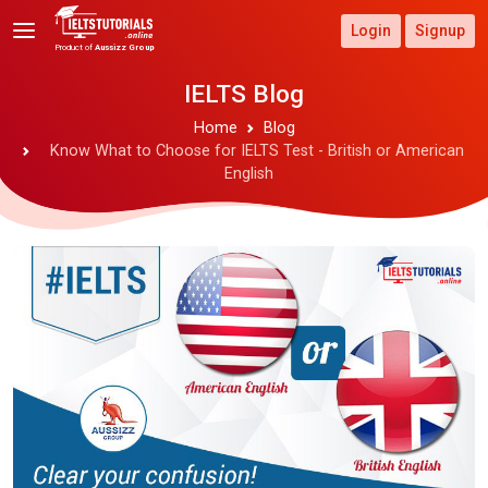
Login
Signup
Product of
Aussizz Group
IELTS Blog
Home
Blog
Know What to Choose for IELTS Test - British or American
English