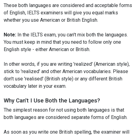
These both languages are considered and acceptable forms
of English, IELTS examiners will give you equal marks
whether you use American or British English.
Note:
In the IELTS exam, you can't mix both the languages.
You must keep in mind that you need to follow only one
English style - either American or British.
In other words, if you are writing 'realized' (American style),
stick to 'realized' and other American vocabularies. Please
don't use 'realised' (British style) or any different British
vocabulary later in your exam.
Why Can't I Use Both the Languages?
The simplest reason for not using both languages is that
both languages are considered separate forms of English.
As soon as you write one British spelling, the examiner will