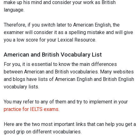
make up his mind and consider your work as British
language.
Therefore, if you switch later to American English, the
examiner will consider it as a spelling mistake and will give
you a low score for your Lexical Resource.
American and British Vocabulary List
For you, it is essential to know the main differences
between American and British vocabularies. Many websites
and blogs have lists of American English and British English
vocabulary lists.
You may refer to any of them and try to implement in your
practice for IELTS exams
.
Here are the two most important links that can help you get a
good grip on different vocabularies.