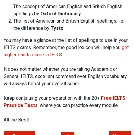
The concept of American English and British English
spellings by
Oxford Dictionary
The list of American and British English spellings, i.e.
the difference by
Tysto
You may have a glance at the list of spellings to use in your
IELTS exams. Remember, the good lexicon will help you
get
higher bands score in IELTS
.
It does not matter whether you are taking Academic or
General IELTS, excellent command over English vocabulary
will always boost your overall score.
Keep continuing your preparation with the 20+
Free IELTS
Practice Tests
, where you can practice every module.
All the Best!