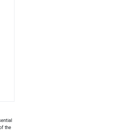
ential
of the