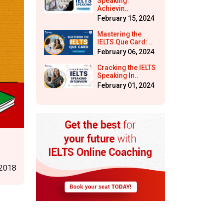
Speaking:
Achievin..
February 15, 2024
Mastering the
IELTS Que Card: ..
February 06, 2024
Cracking the IELTS
Speaking In..
February 01, 2024
 2018