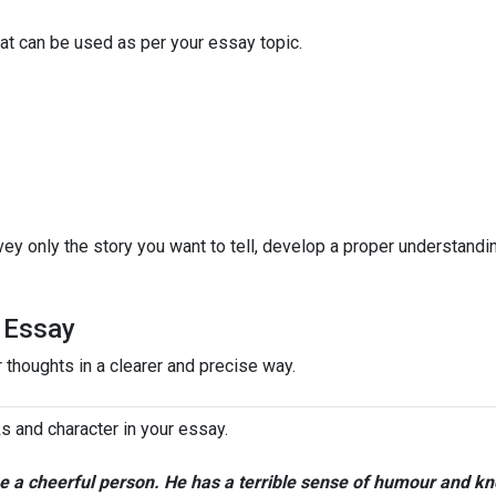
that can be used as per your essay topic.
ey only the story you want to tell, develop a proper understandi
e Essay
 thoughts in a clearer and precise way.
s and character in your essay.
me a cheerful person. He has a terrible sense of humour and k