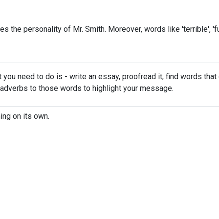
bes the personality of Mr. Smith. Moreover, words like 'terrible', 'f
t you need to do is - write an essay, proofread it, find words that
 adverbs to those words to highlight your message.
ing on its own.