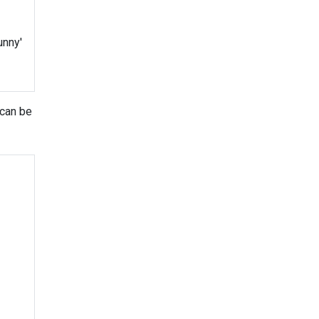
unny'
 can be