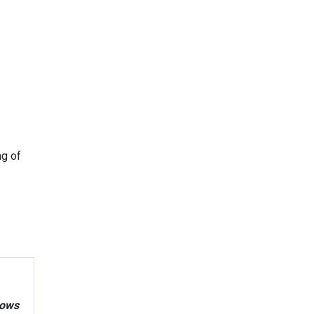
ng of
nows