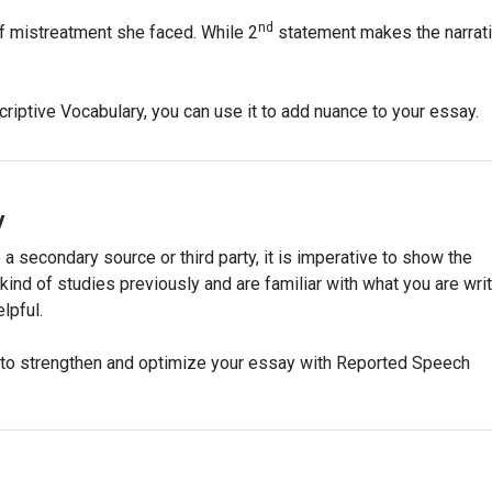
nd
f mistreatment she faced. While 2
statement makes the narrat
iptive Vocabulary, you can use it to add nuance to your essay.
y
a secondary source or third party, it is imperative to show the
ind of studies previously and are familiar with what you are writ
lpful.
u to strengthen and optimize your essay with Reported Speech