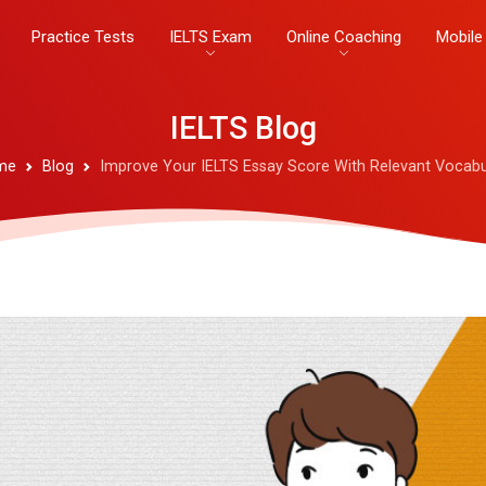
Practice Tests
IELTS Exam
Online Coaching
Mobile
IELTS Blog
me
Blog
Improve Your IELTS Essay Score With Relevant Vocabu