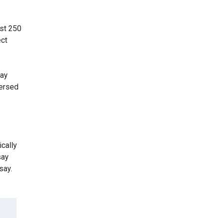
ast 250
ect
say
versed
ically
say
say.