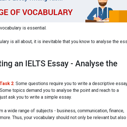
 vocabulary is essential.
ary is all about, it is inevitable that you know to analyse the es
ting an IELTS Essay - Analyse the
 Task 2
. Some questions require you to write a descriptive essa
 Some topics demand you to analyse the point and reach to a
just ask you to write a simple essay.
m a wide range of subjects - business, communication, finance,
 more. Thus, your vocabulary should not only be relevant but also