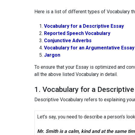
Here is a list of different types of Vocabulary 
Vocabulary for a Descriptive Essay
Reported Speech Vocabulary
Conjunctive Adverbs
Vocabulary for an Argumentative Essay
Jargon
To ensure that your Essay is optimized and conv
all the above listed Vocabulary in detail.
1. Vocabulary for a Descriptiv
Descriptive Vocabulary refers to explaining your
Let's say, you need to describe a person's look
Mr. Smith is a calm, kind and at the same ti