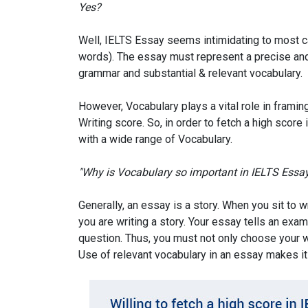
Yes?
Well, IELTS Essay seems intimidating to most can
words). The essay must represent a precise and c
grammar and substantial & relevant vocabulary.
However, Vocabulary plays a vital role in framin
Writing score. So, in order to fetch a high score
with a wide range of Vocabulary.
"Why is Vocabulary so important in IELTS Essa
Generally, an essay is a story. When you sit to 
you are writing a story. Your essay tells an exa
question. Thus, you must not only choose your wo
Use of relevant vocabulary in an essay makes it