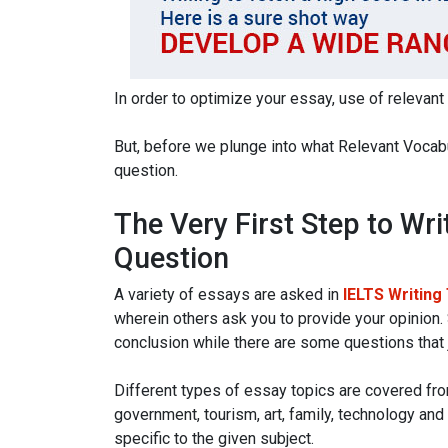
In order to optimize your essay, use of relevant
But, before we plunge into what Relevant Vocabul
question.
The Very First Step to Wri
Question
A variety of essays are asked in
IELTS Writing
wherein others ask you to provide your opinion.
conclusion while there are some questions that 
Different types of essay topics are covered fro
government, tourism, art, family, technology and
specific to the given subject.