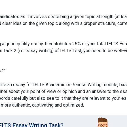
didates as it involves describing a given topic at length (at le
lear idea on the given topic along with a proper structure, corr
g a good quality essay. It contributes 25% of your total IELTS Es
 in Task 2 (i.e. essay writing) of IELTS Test, you need to be well-
y?"
write an essay for IELTS Academic or General Writing module, bas
miner about your point of view or opinion and an answer to the es
rds carefully but also see to it that they are relevant to your es
 more authentic, captivating and optimized.