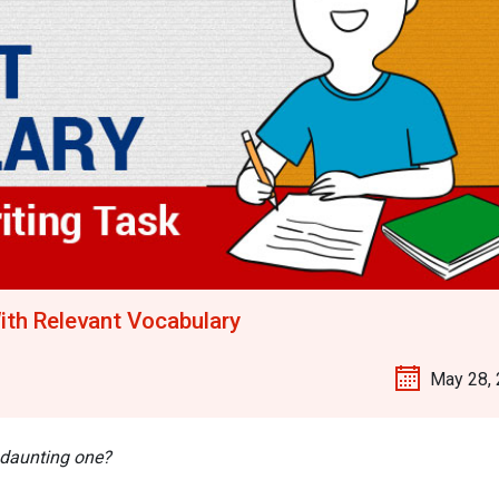
ith Relevant Vocabulary
May 28,
 daunting one?