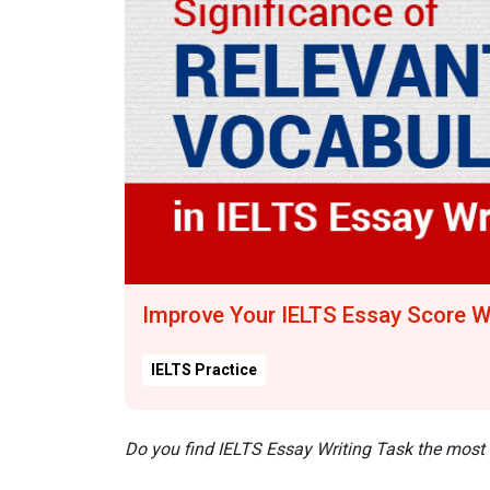
Improve Your IELTS Essay Score W
IELTS Practice
Do you find IELTS Essay Writing Task the most