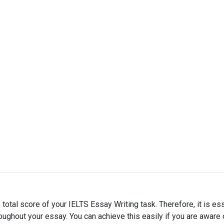
otal score of your IELTS Essay Writing task. Therefore, it is ess
oughout your essay. You can achieve this easily if you are aware 