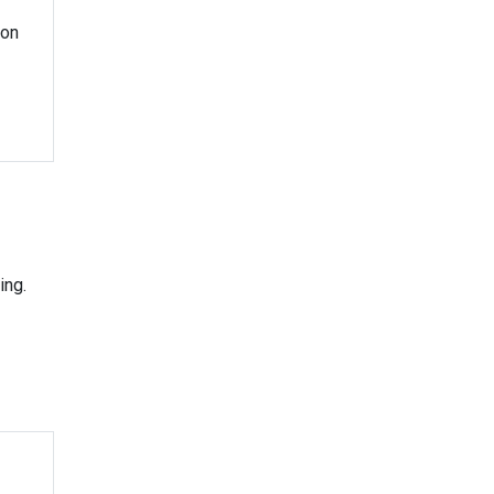
ion
ing.