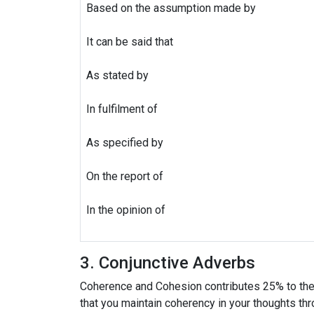
Based on the assumption made by
It can be said that
As stated by
In fulfilment of
As specified by
On the report of
In the opinion of
3. Conjunctive Adverbs
Coherence and Cohesion contributes 25% to the t
that you maintain coherency in your thoughts thr