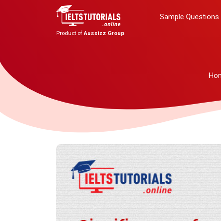
Sample Questions
Product of
Aussizz Group
Ho