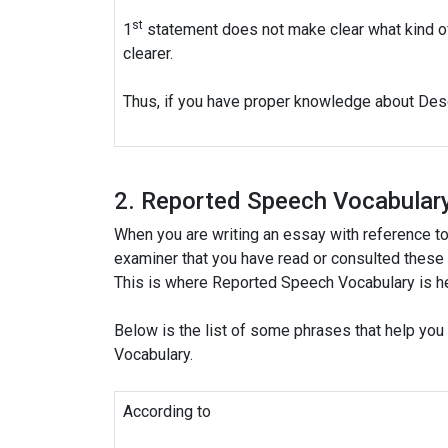
st
1
statement does not make clear what kind o
clearer.
Thus, if you have proper knowledge about Descr
2. Reported Speech Vocabular
When you are writing an essay with reference to 
examiner that you have read or consulted these k
This is where Reported Speech Vocabulary is he
Below is the list of some phrases that help yo
Vocabulary.
According to