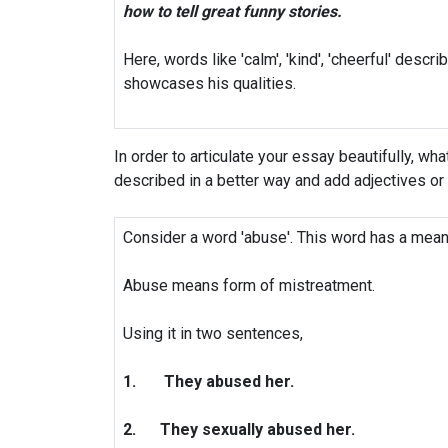
how to tell great funny stories.
Here, words like 'calm', 'kind', 'cheerful' descri
showcases his qualities.
In order to articulate your essay beautifully, wha
described in a better way and add adjectives or
Consider a word 'abuse'. This word has a mean
Abuse means form of mistreatment.
Using it in two sentences,
1.
They abused her.
2.
They sexually abused her.