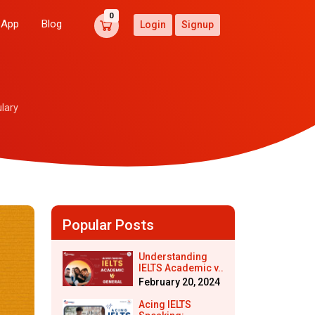
0
 App
Blog
Login
Signup
lary
Popular Posts
Understanding
IELTS Academic v..
February 20, 2024
Acing IELTS