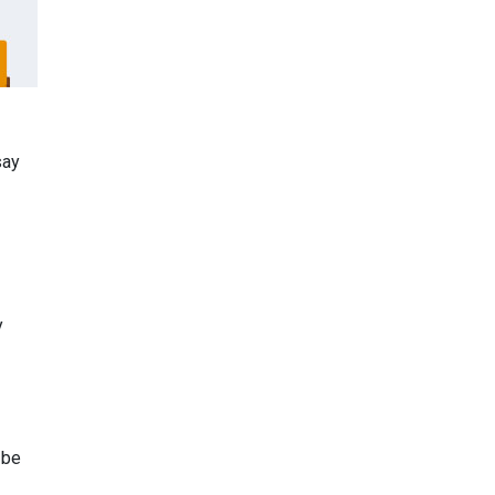
say
y
 be