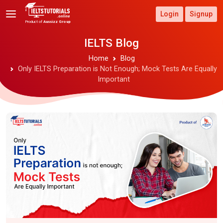
Login
Signup
Product of
Aussizz Group
IELTS Blog
Home
Blog
Only IELTS Preparation is Not Enough; Mock Tests Are Equally
Important