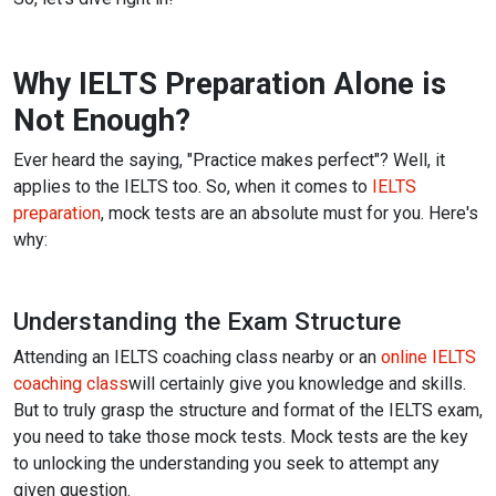
Why IELTS Preparation Alone is
Not Enough?
Ever heard the saying, "Practice makes perfect"? Well, it
applies to the IELTS too. So, when it comes to
IELTS
preparation
, mock tests are an absolute must for you. Here's
why:
Understanding the Exam Structure
Attending an IELTS coaching class nearby or an
online IELTS
coaching class
will certainly give you knowledge and skills.
But to truly grasp the structure and format of the IELTS exam,
you need to take those mock tests.
Mock tests are the key
to unlocking the understanding you seek to attempt any
given question.