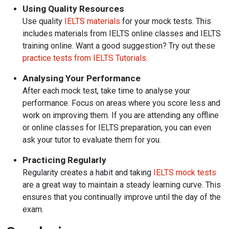
Using Quality Resources
Use quality
IELTS materials
for your mock tests. This
includes materials from IELTS online classes and IELTS
training online. Want a good suggestion? Try out these
practice tests from IELTS Tutorials
.
Analysing Your Performance
After each mock test, take time to analyse your
performance. Focus on areas where you score less and
work on improving them. If you are attending any offline
or online classes for IELTS preparation, you can
even
ask your tutor to evaluate them for you.
Practicing Regularly
Regularity creates a habit and taking
IELTS mock tests
are a great way to maintain a steady learning curve. This
ensures that you continually improve until the day of the
exam.