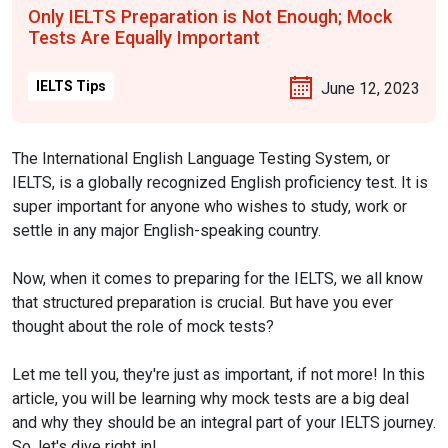
Only IELTS Preparation is Not Enough; Mock
Tests Are Equally Important
IELTS Tips
June 12, 2023
The International English Language Testing System, or
IELTS, is a globally recognized English proficiency test. It is
super important for anyone who wishes to study, work or
settle in any major English-speaking country.
Now, when it comes to preparing for the IELTS, we all know
that structured preparation is crucial. But have you ever
thought about the role of mock tests?
Let me tell you, they're just as important, if not more! In this
article, you will be learning why mock tests are a big deal
and why they should be an integral part of your IELTS journey.
So, let's dive right in!