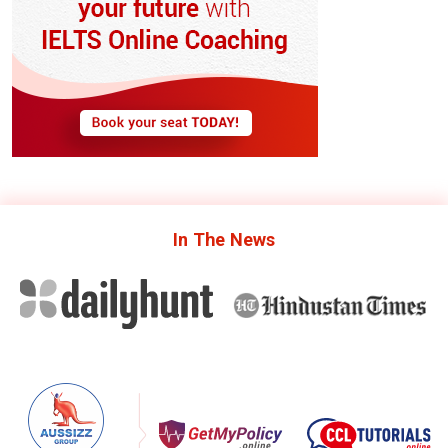
In The
News