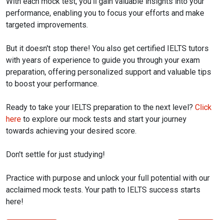
With each mock test, you'll gain valuable insights into your
performance, enabling you to focus your efforts and make
targeted improvements.
But it doesn't stop there! You also get certified IELTS tutors
with years of experience to guide you through your exam
preparation, offering personalized support and valuable tips
to boost your performance.
Ready to take your IELTS preparation to the next level?
Click
here
to explore our mock tests and start your journey
towards achieving your desired score.
Don't settle for just studying!
Practice with purpose and unlock your full potential with our
acclaimed mock tests. Your path to IELTS success starts
here!