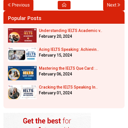
Previous
Next
Popular Posts
Understanding IELTS Academic v..
February 20, 2024
Acing IELTS Speaking: Achievin..
February 15, 2024
Mastering the IELTS Que Card: ..
February 06, 2024
Cracking the IELTS Speaking In..
February 01, 2024