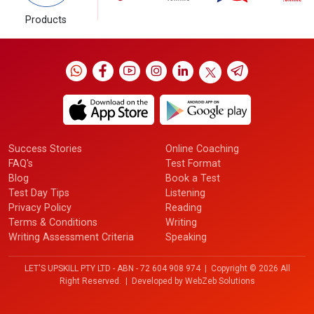
Products
Success Stories
Online Coaching
FAQ's
Test Format
Blog
Book a Test
Test Day Tips
Listening
Privacy Policy
Reading
Terms & Conditions
Writing
Writing Assessment Criteria
Speaking
LET'S UPSKILL PTY LTD - ABN - 72 604 908 974 | Copyright ©
2026 All
Right Reserved. | Developed by
WebZeb Solutions