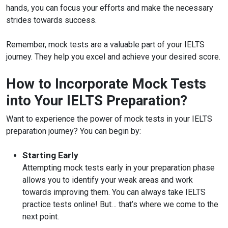
hands, you can focus your efforts and make the necessary
strides towards success.
Remember, mock tests are a valuable part of your IELTS
journey. They help you excel and achieve your desired score.
How to Incorporate Mock Tests
into Your IELTS Preparation?
Want to experience the power of mock tests in your IELTS
preparation journey? You can begin by:
Starting Early
Attempting mock tests early in your preparation phase
allows you to identify your weak areas and work
towards improving them. You can always take IELTS
practice tests online! But… that’s where we come to the
next point.