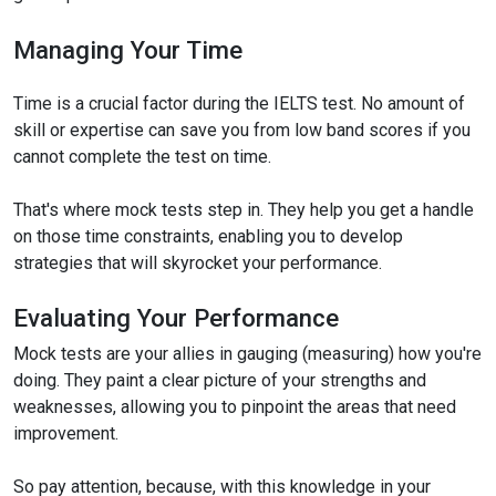
Managing Your Time
Time is a crucial factor during the IELTS test. No amount of
skill or expertise can save you from low band scores if you
cannot complete the test on time.
That's where mock tests step in. They help you get a handle
on those time constraints, enabling you to develop
strategies that will skyrocket your performance.
Evaluating Your Performance
Mock tests are your allies in gauging (measuring) how you're
doing. They paint a clear picture of your strengths and
weaknesses, allowing you to pinpoint the areas that need
improvement.
So pay attention, because, with this knowledge in your