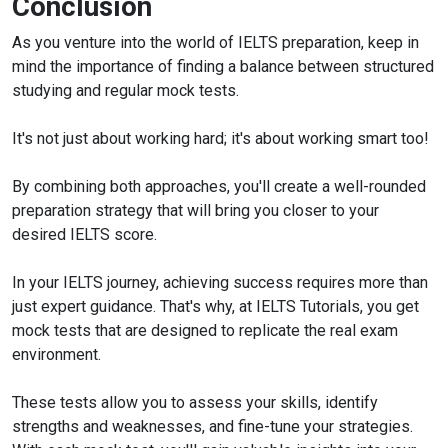
Conclusion
As you venture into the world of IELTS preparation, keep in
mind the importance of finding a balance between structured
studying and regular mock tests.
It's not just about working hard; it's about working smart too!
By combining both approaches, you'll create a well-rounded
preparation strategy that will bring you closer to your
desired IELTS score.
In your IELTS journey, achieving success requires more than
just expert guidance. That's why, at IELTS Tutorials, you get
mock tests that are designed to replicate the real exam
environment.
These tests allow you to assess your skills, identify
strengths and weaknesses, and fine-tune your strategies.