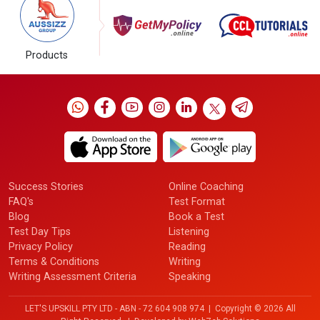
Products
Success Stories
Online Coaching
FAQ's
Test Format
Blog
Book a Test
Test Day Tips
Listening
Privacy Policy
Reading
Terms & Conditions
Writing
Writing Assessment Criteria
Speaking
LET'S UPSKILL PTY LTD - ABN - 72 604 908 974 | Copyright ©
2026 All