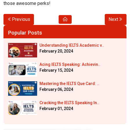
those awesome perks!
Previous
Next
Popular Posts
Understanding IELTS Academic v..
February 20, 2024
Acing IELTS Speaking: Achievin..
February 15, 2024
Mastering the IELTS Que Card: ..
February 06, 2024
Cracking the IELTS Speaking In..
February 01, 2024