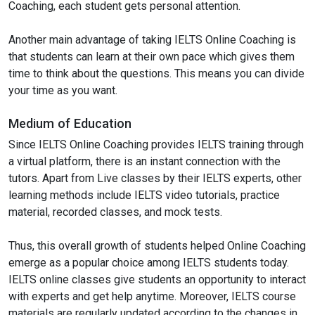
Coaching, each student gets personal attention.
Another main advantage of taking IELTS Online Coaching is
that students can learn at their own pace which gives them
time to think about the questions. This means you can divide
your time as you want.
Medium of Education
Since IELTS Online Coaching provides IELTS training through
a virtual platform, there is an instant connection with the
tutors. Apart from Live classes by their IELTS experts, other
learning methods include IELTS video tutorials, practice
material, recorded classes, and mock tests.
Thus, this overall growth of students helped Online Coaching
emerge as a popular choice among IELTS students today.
IELTS online classes give students an opportunity to interact
with experts and get help anytime. Moreover, IELTS course
materials are regularly updated according to the changes in