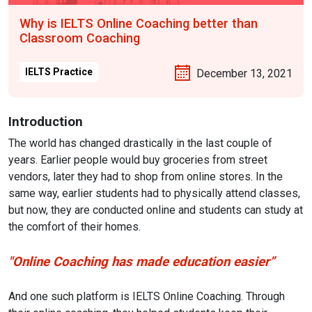
Why is IELTS Online Coaching better than
Classroom Coaching
IELTS Practice
December 13, 2021
Introduction
The world has changed drastically in the last couple of
years. Earlier people would buy groceries from street
vendors, later they had to shop from online stores. In the
same way, earlier students had to physically attend classes,
but now, they are conducted online and students can study at
the comfort of their homes.
"Online Coaching has made education easier”
And one such platform is IELTS Online Coaching. Through