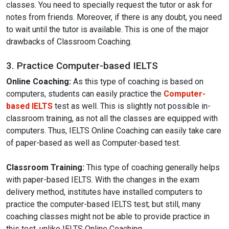
classes. You need to specially request the tutor or ask for
notes from friends. Moreover, if there is any doubt, you need
to wait until the tutor is available. This is one of the major
drawbacks of Classroom Coaching.
3. Practice Computer-based IELTS
Online Coaching:
As this type of coaching is based on
computers, students can easily practice the
Computer-
based IELTS
test as well. This is slightly not possible in-
classroom training, as not all the classes are equipped with
computers. Thus, IELTS Online Coaching can easily take care
of paper-based as well as Computer-based test.
Classroom Training:
This type of coaching generally helps
with paper-based IELTS. With the changes in the exam
delivery method, institutes have installed computers to
practice the computer-based IELTS test; but still, many
coaching classes might not be able to provide practice in
this test, unlike IELTS Online Coaching.