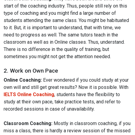
start of the coaching industry. Thus, people still rely on this
type of coaching and you might find a large number of
students attending the same class. You might be habituated
to it. But, it is important to understand, that with time, we
need to progress as well. The same tutors teach in the
classroom as well as in Online classes. Thus, understand.
There is no difference in the quality of training, but
sometimes you might not get the attention needed.
2. Work on Own Pace
Online Coaching:
Ever wondered if you could study at your
own will and still get great results? Now it is possible. With
IELTS Online Coaching
, students have the flexibility to
study at their own pace, take practice tests, and refer to
recorded sessions in case of unavailability.
Classroom Coaching:
Mostly in classroom coaching, if you
miss a class, there is hardly a review session of the missed