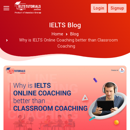
Login
Signup
Product of
Aussizz Group
IELTS Blog
Home
Blog
Why is IELTS Online Coaching better than Classroom
Coaching