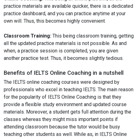
practice materials are available quicker, there is a dedicated
practice dashboard, and you can practice anytime at your
own will. Thus, this becomes highly convenient.
Classroom Training:
This being classroom training, getting
all the updated practice materials is not possible. As and
when, a practice session is completed, you are given
another practice test. Thus, it becomes slightly tedious.
Benefits of IELTS Online Coaching in a nutshell
The IELTS online coaching courses were designed by
professionals who excel in teaching IELTS. The main reason
for the popularity of IELTS Online Coaching is that they
provide a flexible study environment and updated course
materials. Moreover, a student gets full attention during the
classes whereas they might miss important points if
attending classroom because the tutor would be busy
teaching other students as well. While as, in IELTS Online