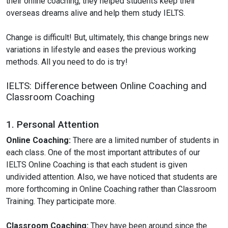
their online coaching, they helped students keep their
overseas dreams alive and help them study IELTS.
Change is difficult! But, ultimately, this change brings new
variations in lifestyle and eases the previous working
methods. All you need to do is try!
IELTS: Difference between Online Coaching and
Classroom Coaching
1. Personal Attention
Online Coaching:
There are a limited number of students in
each class. One of the most important attributes of our
IELTS Online Coaching is that each student is given
undivided attention. Also, we have noticed that students are
more forthcoming in Online Coaching rather than Classroom
Training. They participate more.
Classroom Coaching:
They have been around since the