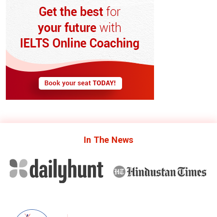
In The
News