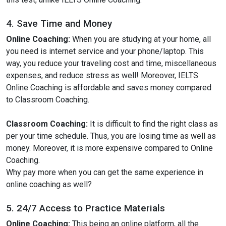
4. Save Time and Money
Online Coaching:
When you are studying at your home, all
you need is internet service and your phone/laptop. This
way, you reduce your traveling cost and time, miscellaneous
expenses, and reduce stress as well! Moreover, IELTS
Online Coaching is affordable and saves money compared
to Classroom Coaching.
Classroom Coaching:
It is difficult to find the right class as
per your time schedule. Thus, you are losing time as well as
money. Moreover, it is more expensive compared to Online
Coaching.
Why pay more when you can get the same experience in
online coaching as well?
5. 24/7 Access to Practice Materials
Online Coaching:
This being an online platform, all the