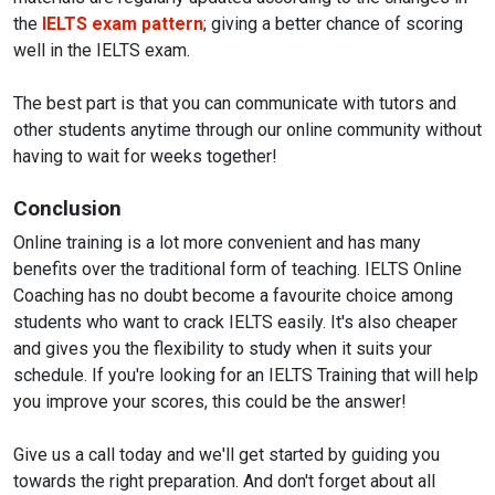
the
IELTS exam pattern
; giving a better chance of scoring
well in the IELTS exam.
The best part is that you can communicate with tutors and
other students anytime through our online community without
having to wait for weeks together!
Conclusion
Online training is a lot more convenient and has many
benefits over the traditional form of teaching. IELTS Online
Coaching has no doubt become a favourite choice among
students who want to crack IELTS easily. It's also cheaper
and gives you the flexibility to study when it suits your
schedule. If you're looking for an IELTS Training that will help
you improve your scores, this could be the answer!
Give us a call today and we'll get started by guiding you
towards the right preparation. And don't forget about all