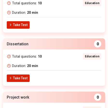
Total questions:
10
Education
Duration:
20 min
Take Test
Dissertation
0
Total questions:
10
Education
Duration:
20 min
Take Test
Project work
0