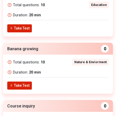
Total questions:
10
Education
Duration:
20 min
Take Test
Banana growing
0
Total questions:
10
Nature & Enviorment
Duration:
20 min
Take Test
Course inquiry
0