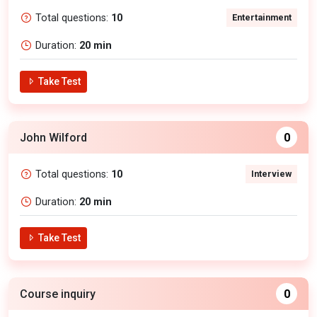
Total questions:
10
Entertainment
Duration:
20 min
Take Test
John Wilford
0
Total questions:
10
Interview
Duration:
20 min
Take Test
Course inquiry
0