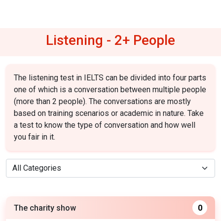
Listening - 2+ People
The listening test in IELTS can be divided into four parts
one of which is a conversation between multiple people
(more than 2 people). The conversations are mostly
based on training scenarios or academic in nature. Take
a test to know the type of conversation and how well
you fair in it.
The charity show
0