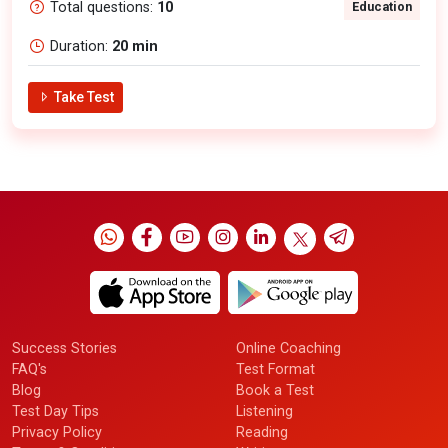
Total questions:
10
Education
Duration:
20 min
Take Test
Success Stories
Online Coaching
FAQ's
Test Format
Blog
Book a Test
Test Day Tips
Listening
Privacy Policy
Reading