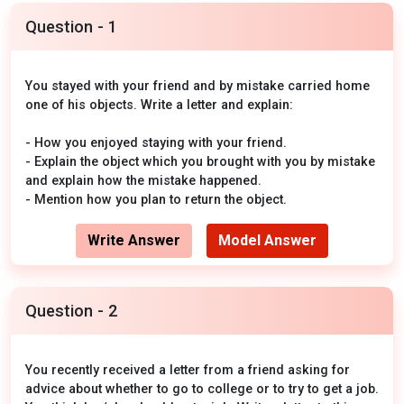
Question - 1
You stayed with your friend and by mistake carried home
one of his objects. Write a letter and explain:
- How you enjoyed staying with your friend.
- Explain the object which you brought with you by mistake
and explain how the mistake happened.
- Mention how you plan to return the object.
Write Answer
Model Answer
Question - 2
You recently received a letter from a friend asking for
advice about whether to go to college or to try to get a job.