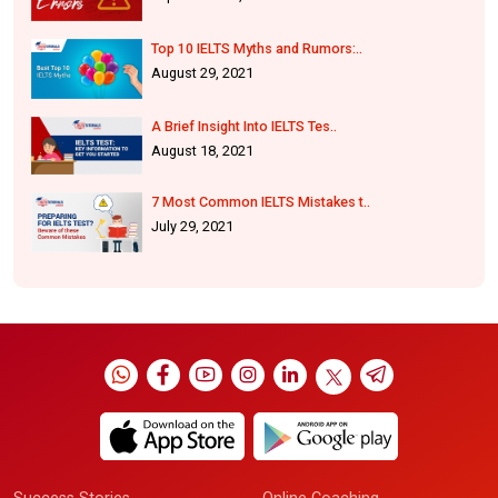
Top 10 IELTS Myths and Rumors:..
August 29, 2021
A Brief Insight Into IELTS Tes..
August 18, 2021
7 Most Common IELTS Mistakes t..
July 29, 2021