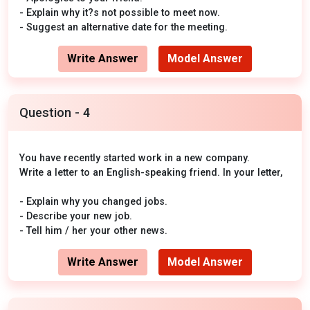
- Explain why it?s not possible to meet now.
- Suggest an alternative date for the meeting.
Write Answer
Model Answer
Question - 4
You have recently started work in a new company.
Write a letter to an English-speaking friend. In your letter,
- Explain why you changed jobs.
- Describe your new job.
- Tell him / her your other news.
Write Answer
Model Answer