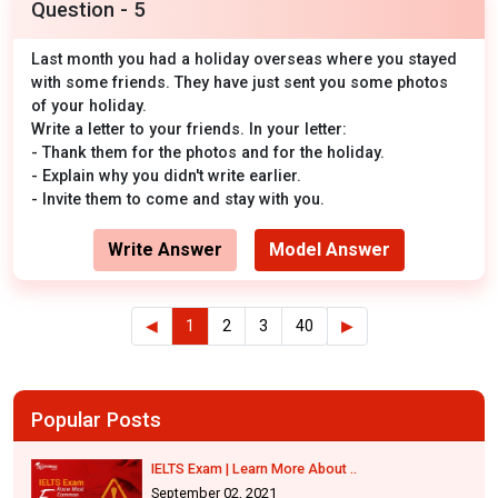
Question - 5
Last month you had a holiday overseas where you stayed
with some friends. They have just sent you some photos
of your holiday.
Write a letter to your friends. In your letter:
- Thank them for the photos and for the holiday.
- Explain why you didn't write earlier.
- Invite them to come and stay with you.
Write Answer
Model Answer
◀
1
2
3
40
▶
Popular Posts
IELTS Exam | Learn More About ..
September 02, 2021