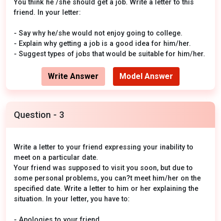
You think he /she should get a job. Write a letter to this
friend. In your letter:
- Say why he/she would not enjoy going to college.
- Explain why getting a job is a good idea for him/her.
- Suggest types of jobs that would be suitable for him/her.
Write Answer
Model Answer
Question - 3
Write a letter to your friend expressing your inability to
meet on a particular date.
Your friend was supposed to visit you soon, but due to
some personal problems, you can?t meet him/her on the
specified date. Write a letter to him or her explaining the
situation. In your letter, you have to:
- Apologies to your friend.