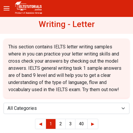
Product of
Aussizz Group
Writing - Letter
This section contains IELTS letter writing samples
where in you can practice your letter writing skills and
cross check your answers by checking out the model
answers. IELTS general writing task 1 sample answers
are of band 9 level and will help you to get a clear
understanding of the type of language, flow and
vocabulary used in the IELTS exam. Try them out now!
◀
1
2
3
40
▶