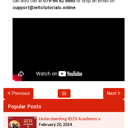
can also call at
079-66 82 6665
or drop an email on
support@ieltstutorials.online
.
Previous
Next
Popular Posts
Understanding IELTS Academic v..
February 20, 2024