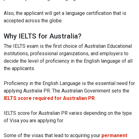
Also, the applicant will get a language certification that is
accepted across the globe.
Why IELTS for Australia?
The IELTS exam is the first choice of Australian Educational
institutions, professional organizations, and employers to
decide the level of proficiency in the English language of all
the applicants.
Proficiency in the English Language is the essential need for
applying Australia PR. The Australian Government sets the
IELTS score required for Australian PR
.
IELTS score for Australian PR varies depending on the type
of Visa you are applying for.
Some of the visas that lead to acquiring your
permanent