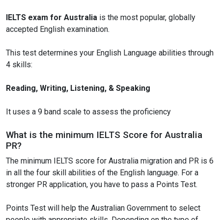
IELTS exam for Australia
is the most popular, globally
accepted English examination.
This test determines your English Language abilities through
4 skills:
Reading, Writing, Listening, & Speaking
It uses a 9 band scale to assess the proficiency
What is the minimum IELTS Score for Australia
PR?
The minimum IELTS score for Australia migration and PR is 6
in all the four skill abilities of the English language. For a
stronger PR application, you have to pass a Points Test.
Points Test will help the Australian Government to select
people with appropriate skills. Depending on the type of