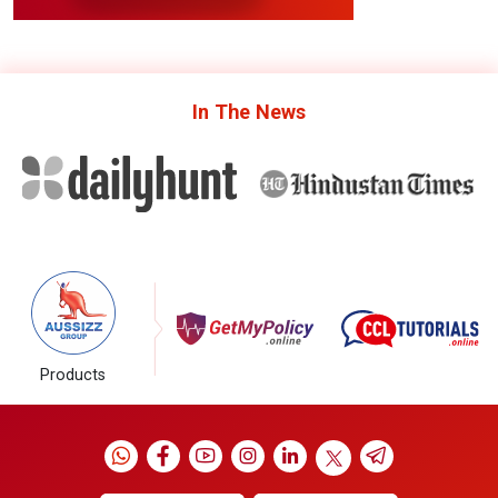
In The
News
Products