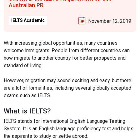
Australian PR
IELTS Academic
November 12, 2019
With increasing global opportunities, many countries
welcome immigrants. People from different countries can
now migrate to another country for better prospects and
standard of living.
However, migration may sound exciting and easy, but there
are a lot of formalities, including several globally accepted
exams such as IELTS.
What is IELTS?
IELTS stands for International English Language Testing
System. It is an English language proficiency test and helps
the aspirants to study or settle abroad.