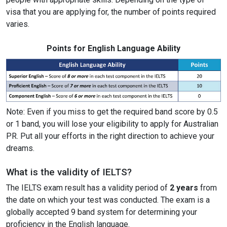
visa that you are applying for, the number of points required
varies.
Points for English Language Ability
Note: Even if you miss to get the required band score by 0.5
or 1 band, you will lose your eligibility to apply for Australian
PR. Put all your efforts in the right direction to achieve your
dreams.
What is the validity of IELTS?
The IELTS exam result has a validity period of
2 years
from
the date on which your test was conducted. The exam is a
globally accepted 9 band system for determining your
proficiency in the English language.