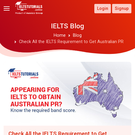
Login
Signup
Product of
Aussizz Group
IELTS Blog
Home
Blog
Check All the IELTS Requirement to Get Australian PR
Check All the IELTS Requirement to Get