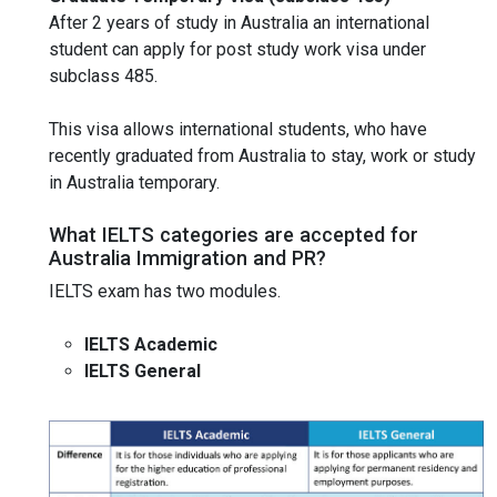
After 2 years of study in Australia an international
student can apply for post study work visa under
subclass 485.
This visa allows international students, who have
recently graduated from Australia to stay, work or study
in Australia temporary.
What IELTS categories are accepted for
Australia Immigration and PR?
IELTS exam has two modules.
IELTS Academic
IELTS General