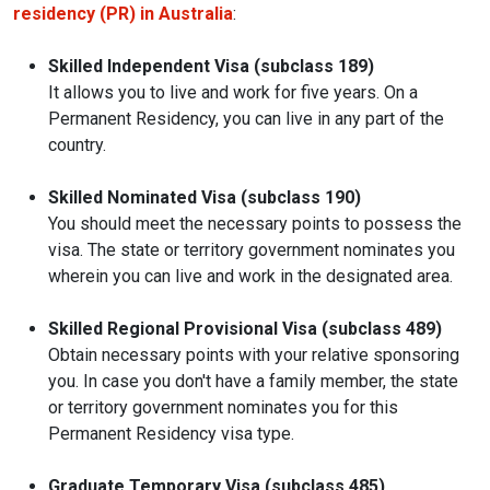
residency (PR) in Australia
:
Skilled Independent Visa (subclass 189)
It allows you to live and work for five years. On a
Permanent Residency, you can live in any part of the
country.
Skilled Nominated Visa (subclass 190)
You should meet the necessary points to possess the
visa. The state or territory government nominates you
wherein you can live and work in the designated area.
Skilled Regional Provisional Visa (subclass 489)
Obtain necessary points with your relative sponsoring
you. In case you don't have a family member, the state
or territory government nominates you for this
Permanent Residency visa type.
Graduate Temporary Visa (subclass 485)