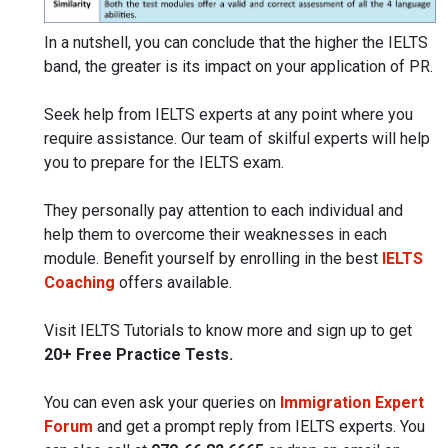
In a nutshell, you can conclude that the higher the IELTS
band, the greater is its impact on your application of PR.
Seek help from IELTS experts at any point where you
require assistance. Our team of skilful experts will help
you to prepare for the IELTS exam.
They personally pay attention to each individual and
help them to overcome their weaknesses in each
module. Benefit yourself by enrolling in the best
IELTS
Coaching
offers available.
Visit IELTS Tutorials to know more and sign up to get
20+ Free Practice Tests.
You can even ask your queries on
Immigration Expert
Forum
and get a prompt reply from IELTS experts. You