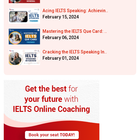
Acing IELTS Speaking: Achievin..
February 15, 2024
Mastering the IELTS Que Card: ..
February 06, 2024
Cracking the IELTS Speaking In..
February 01, 2024