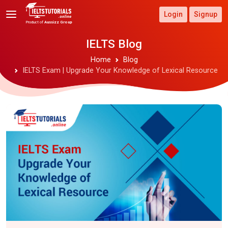
Login
Signup
Product of
Aussizz Group
IELTS Blog
Home
Blog
IELTS Exam | Upgrade Your Knowledge of Lexical Resource