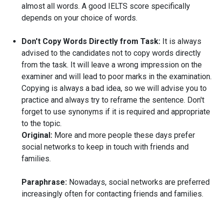
almost all words. A good IELTS score specifically
depends on your choice of words.
Don't Copy Words Directly from Task:
It is always
advised to the candidates not to copy words directly
from the task. It will leave a wrong impression on the
examiner and will lead to poor marks in the examination.
Copying is always a bad idea, so we will advise you to
practice and always try to reframe the sentence. Don't
forget to use synonyms if it is required and appropriate
to the topic.
Original:
More and more people these days prefer
social networks to keep in touch with friends and
families.
Paraphrase:
Nowadays, social networks are preferred
increasingly often for contacting friends and families.