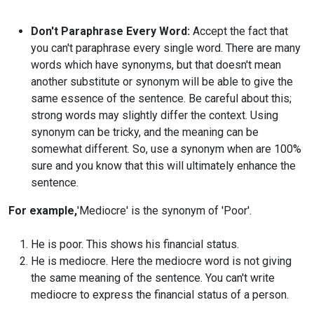
Don't Paraphrase Every Word:
Accept the fact that
you can't paraphrase every single word. There are many
words which have synonyms, but that doesn't mean
another substitute or synonym will be able to give the
same essence of the sentence. Be careful about this;
strong words may slightly differ the context. Using
synonym can be tricky, and the meaning can be
somewhat different. So, use a synonym when are 100%
sure and you know that this will ultimately enhance the
sentence.
For example,
'Mediocre' is the synonym of 'Poor'.
He is poor. This shows his financial status.
He is mediocre. Here the mediocre word is not giving
the same meaning of the sentence. You can't write
mediocre to express the financial status of a person.