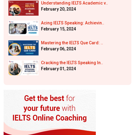
Understanding IELTS Academic v..
February 20, 2024
Acing IELTS Speaking: Achievin..
February 15, 2024
Mastering the IELTS Que Card: ..
February 06, 2024
Cracking the IELTS Speaking In..
February 01, 2024