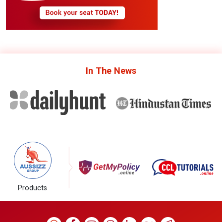
In The
News
Products