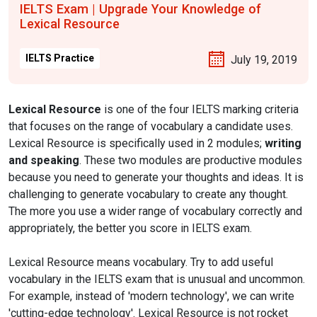
IELTS Exam | Upgrade Your Knowledge of
Lexical Resource
IELTS Practice
July 19, 2019
Lexical Resource
is one of the four IELTS marking criteria
that focuses on the range of vocabulary a candidate uses.
Lexical Resource is specifically used in 2 modules;
writing
and speaking
. These two modules are productive modules
because you need to generate your thoughts and ideas. It is
challenging to generate vocabulary to create any thought.
The more you use a wider range of vocabulary correctly and
appropriately, the better you score in IELTS exam.
Lexical Resource means vocabulary. Try to add useful
vocabulary in the IELTS exam that is unusual and uncommon.
For example, instead of 'modern technology', we can write
'cutting-edge technology'. Lexical Resource is not rocket