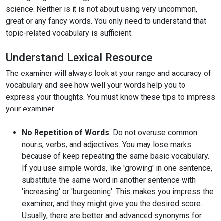
science. Neither is it is not about using very uncommon,
great or any fancy words. You only need to understand that
topic-related vocabulary is sufficient.
Understand Lexical Resource
The examiner will always look at your range and accuracy of
vocabulary and see how well your words help you to
express your thoughts. You must know these tips to impress
your examiner.
No Repetition of Words:
Do not overuse common
nouns, verbs, and adjectives. You may lose marks
because of keep repeating the same basic vocabulary.
If you use simple words, like 'growing' in one sentence,
substitute the same word in another sentence with
'increasing' or 'burgeoning'. This makes you impress the
examiner, and they might give you the desired score.
Usually, there are better and advanced synonyms for