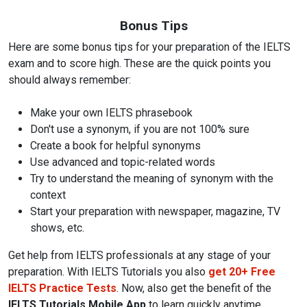
Bonus Tips
Here are some bonus tips for your preparation of the IELTS
exam and to score high. These are the quick points you
should always remember:
Make your own IELTS phrasebook
Don't use a synonym, if you are not 100% sure
Create a book for helpful synonyms
Use advanced and topic-related words
Try to understand the meaning of synonym with the
context
Start your preparation with newspaper, magazine, TV
shows, etc.
Get help from IELTS professionals at any stage of your
preparation. With IELTS Tutorials you also
get 20+ Free
IELTS Practice Tests
. Now, also get the benefit of the
IELTS Tutorials Mobile App
to learn quickly anytime,