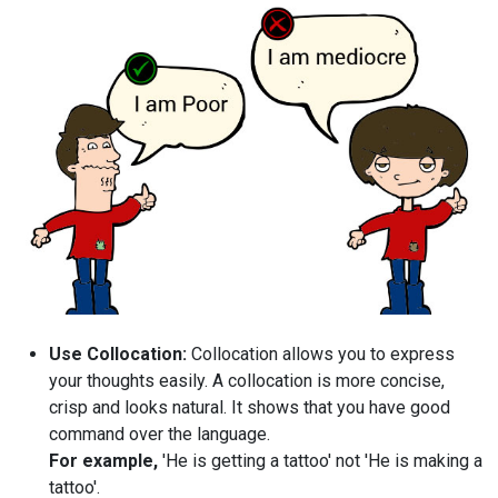
Use Collocation:
Collocation allows you to express
your thoughts easily. A collocation is more concise,
crisp and looks natural. It shows that you have good
command over the language.
For example,
'He is getting a tattoo' not 'He is making a
tattoo'.