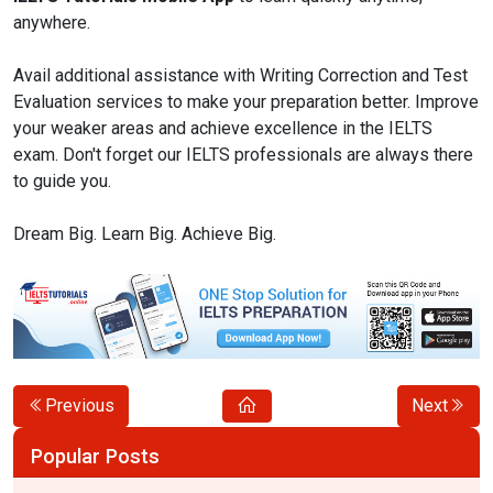
anywhere.
Avail additional assistance with Writing Correction and Test
Evaluation services to make your preparation better. Improve
your weaker areas and achieve excellence in the IELTS
exam. Don't forget our IELTS professionals are always there
to guide you.
Dream Big. Learn Big. Achieve Big.
Previous
Next
Popular Posts