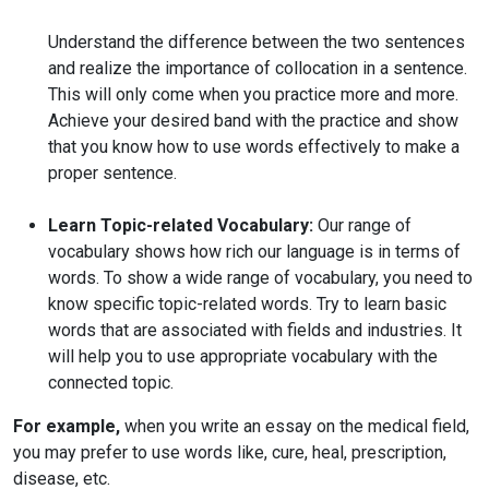
Understand the difference between the two sentences
and realize the importance of collocation in a sentence.
This will only come when you practice more and more.
Achieve your desired band with the practice and show
that you know how to use words effectively to make a
proper sentence.
Learn Topic-related Vocabulary:
Our range of
vocabulary shows how rich our language is in terms of
words. To show a wide range of vocabulary, you need to
know specific topic-related words. Try to learn basic
words that are associated with fields and industries. It
will help you to use appropriate vocabulary with the
connected topic.
For example,
when you write an essay on the medical field,
you may prefer to use words like, cure, heal, prescription,
disease, etc.