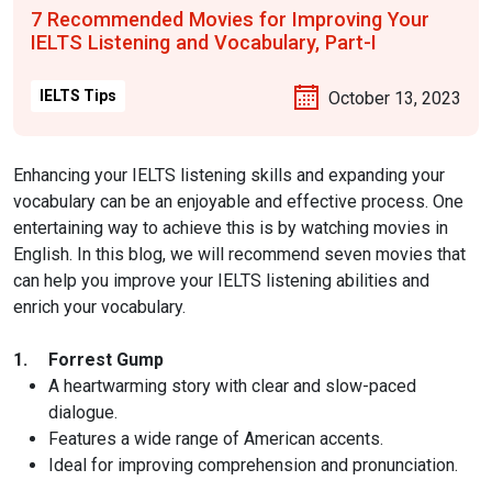
7 Recommended Movies for Improving Your
IELTS Listening and Vocabulary, Part-I
IELTS Tips
October 13, 2023
Enhancing your IELTS listening skills and expanding your
vocabulary can be an enjoyable and effective process. One
entertaining way to achieve this is by watching movies in
English. In this blog, we will recommend seven movies that
can help you improve your IELTS listening abilities and
enrich your vocabulary.
1.
Forrest Gump
A heartwarming story with clear and slow-paced
dialogue.
Features a wide range of American accents.
Ideal for improving comprehension and pronunciation.