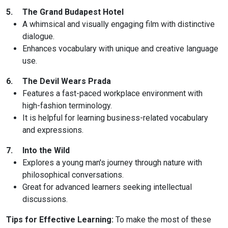
5.
The Grand Budapest Hotel
A whimsical and visually engaging film with distinctive
dialogue.
Enhances vocabulary with unique and creative language
use.
6.
The Devil Wears Prada
Features a fast-paced workplace environment with
high-fashion terminology.
It is helpful for learning business-related vocabulary
and expressions.
7.
Into the Wild
Explores a young man's journey through nature with
philosophical conversations.
Great for advanced learners seeking intellectual
discussions.
Tips for Effective Learning:
To make the most of these