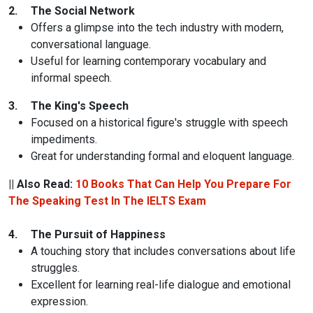
2.
The Social Network
Offers a glimpse into the tech industry with modern,
conversational language.
Useful for learning contemporary vocabulary and
informal speech.
3.
The King's Speech
Focused on a historical figure's struggle with speech
impediments.
Great for understanding formal and eloquent language.
|| Also Read:
10 Books That Can Help You Prepare For
The Speaking Test In The IELTS Exam
4.
The Pursuit of Happiness
A touching story that includes conversations about life
struggles.
Excellent for learning real-life dialogue and emotional
expression.