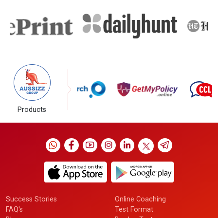
Products
Success Stories
Online Coaching
FAQ's
Test Format