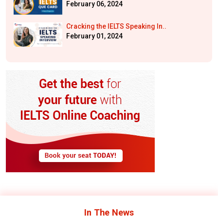
February 06, 2024
Cracking the IELTS Speaking In..
February 01, 2024
In The
News