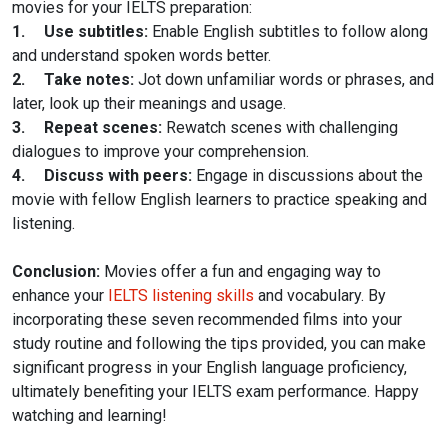
movies for your IELTS preparation:
1.
Use subtitles:
Enable English subtitles to follow along
and understand spoken words better.
2.
Take notes:
Jot down unfamiliar words or phrases, and
later, look up their meanings and usage.
3.
Repeat scenes:
Rewatch scenes with challenging
dialogues to improve your comprehension.
4.
Discuss with peers:
Engage in discussions about the
movie with fellow English learners to practice speaking and
listening.
Conclusion:
Movies offer a fun and engaging way to
enhance your
IELTS listening skills
and vocabulary. By
incorporating these seven recommended films into your
study routine and following the tips provided, you can make
significant progress in your English language proficiency,
ultimately benefiting your IELTS exam performance. Happy
watching and learning!