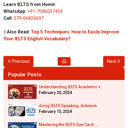
Learn IELTS from Home:
WhatsApp:
+91-7096037454
Call:
079-66826697
|| Also Read:
Top 5 Techniques: How to Easily Improve
Your IELTS English Vocabulary?
Previous
Next
Popular Posts
Understanding IELTS Academic v..
February 20, 2024
Acing IELTS Speaking: Achievin..
February 15, 2024
Mastering the IELTS Que Card: ..