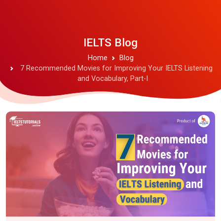
IELTS Blog
Home
Blog
7 Recommended Movies for Improving Your IELTS Listening
and Vocabulary, Part-I